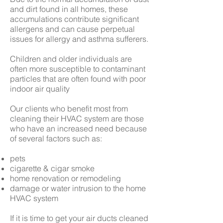
and dirt found in all homes, these
accumulations contribute significant
allergens and can cause perpetual
issues for allergy and asthma sufferers.
Children and older individuals are
often more susceptible to contaminant
particles that are often found with poor
indoor air quality
Our clients who benefit most from
cleaning their HVAC system are those
who have an increased need because
of several factors such as:
pets
cigarette & cigar smoke
home renovation or remodeling
damage or water intrusion to the home
HVAC system
If it is time to get your air ducts cleaned