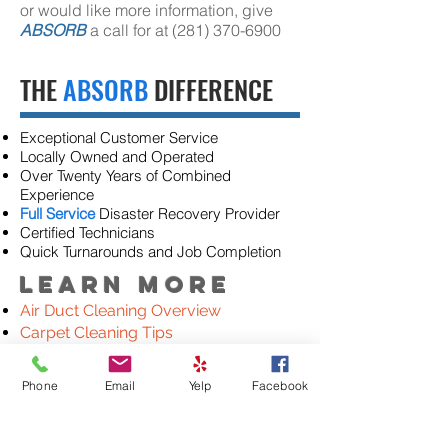
or would like more information, give
ABSORB
a call for at
(281) 370-6900
THE
ABSORB
DIFFERENCE
Exceptional Customer Service
Locally Owned and Operated
Over Twenty Years of Combined
Experience
Full Service
Disaster Recovery Provider
Certified Technicians
Quick Turnarounds and Job Completion
Learn More
Air Duct Cleaning Overview
Carpet Cleaning Tips
Rug Cleaning Tips
Upholstery Cleaning Tips
Phone
Email
Yelp
Facebook
Natural Stone Polishing & Cleaning
Commercial Cleaning
Tile & Grout Cleaning