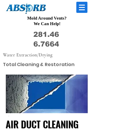
Mold Around Vents?
We Can Help!
281.46
6.7664
Water Extraction/Drying
Total Cleaning & Restoration
AIR DUCT CLEANING