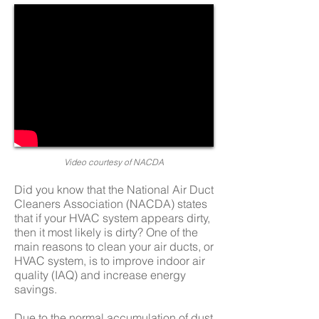
Video
courtesy
of NACDA
Did you know that the National Air Duct
Cleaners Association (NACDA) states
that if your HVAC system appears dirty,
then it most likely is dirty? One of the
main reasons to clean your air ducts, or
HVAC system, is to improve indoor air
quality (IAQ) and increase energy
savings.
Due to the normal accumulation of dust