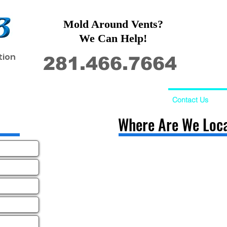
Mold Around Vents?
We Can Help!
tion
281.466.7664
Restoration
Commercial
Contact Us
Where Are We Loc