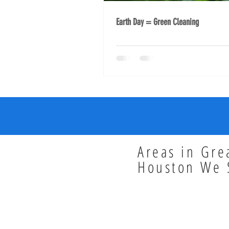
Earth Day = Green Cleaning
Areas in Gre
Houston We 