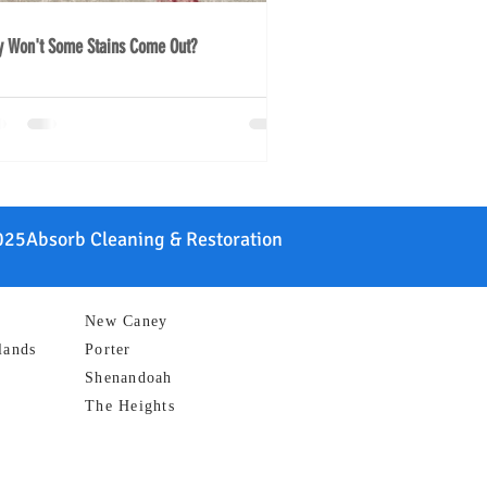
 Won't Some Stains Come Out?
25Absorb Cleaning & Restoration
New Caney
lands
Porter
Shenandoah
The Heights