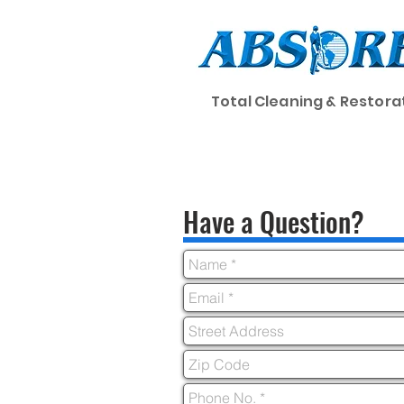
Total Cleaning & Restora
Home
Cleaning
Have a Question?