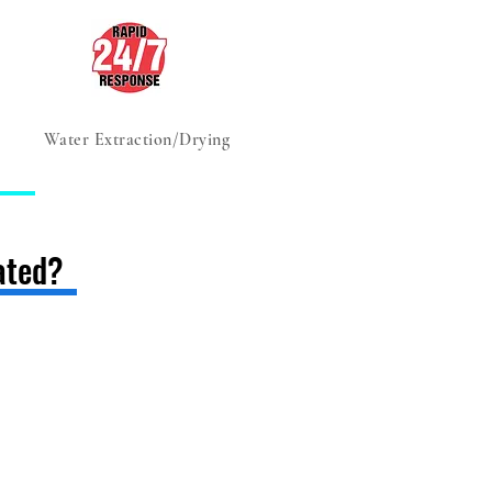
Water Extraction/Drying
Advice, Tips & Tricks
ated?