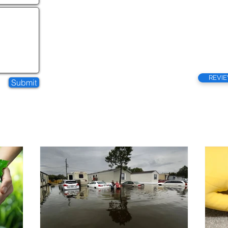
REVI
Submit