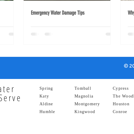
Emergency Water Damage Tips
Why
© 20
ater
Spring
Tomball
Cypress
Serve
Katy
Magnolia
The Wood
Aldine
Montgomery
Houston
Humble
Kingwood
Conroe