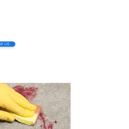
EW US