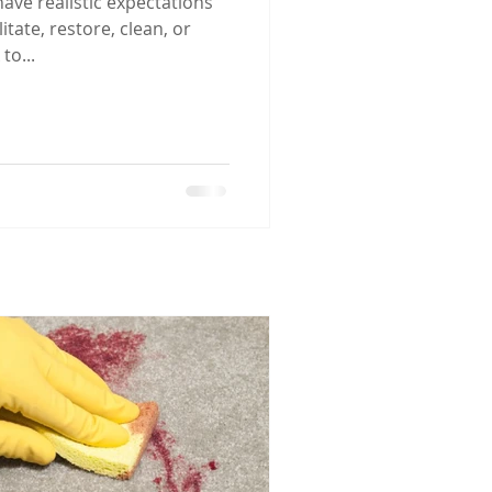
 have realistic expectations
tate, restore, clean, or
to...