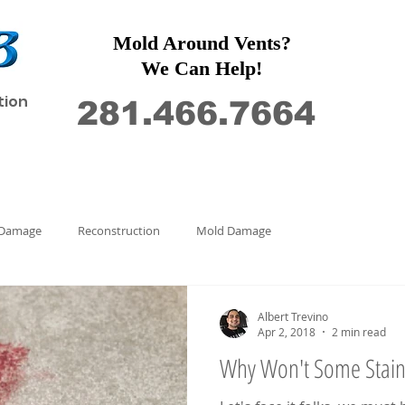
Mold Around Vents?
We Can Help!
tion
281.466.7664
Restoration
Commercial
Contact Us
 Damage
Reconstruction
Mold Damage
Albert Trevino
Apr 2, 2018
2 min read
Why Won't Some Stai