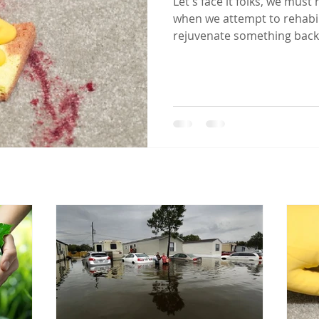
Let's face it folks, we must
when we attempt to rehabili
rejuvenate something back 