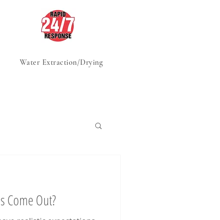
Water Extraction/Drying
Advice, Tips & Tricks
ns Come Out?