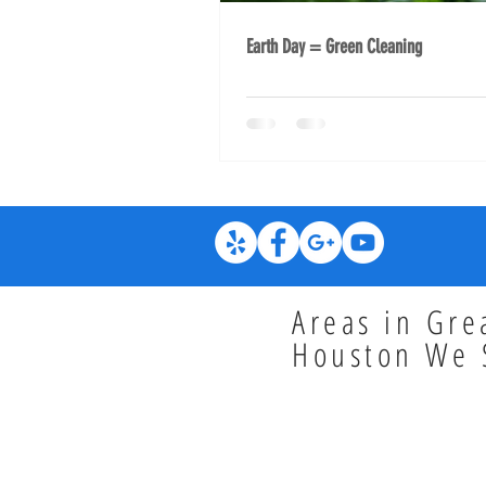
Earth Day = Green Cleaning
Areas in Gre
Houston We 