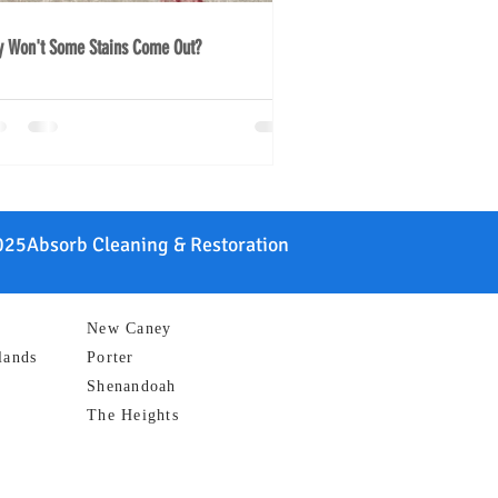
 Won't Some Stains Come Out?
25Absorb Cleaning & Restoration
New Caney
lands
Porter
Shenandoah
The Heights