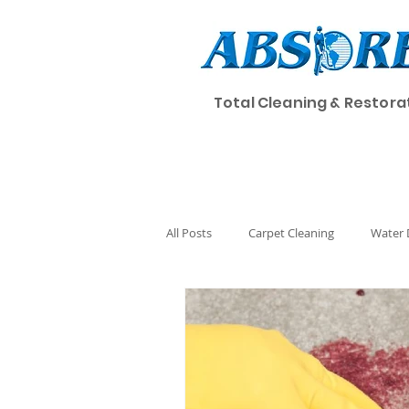
Total Cleaning & Restora
Home
Cleaning
All Posts
Carpet Cleaning
Water