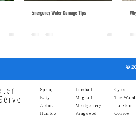
Emergency Water Damage Tips
Why
© 20
ater
Spring
Tomball
Cypress
Serve
Katy
Magnolia
The Wood
Aldine
Montgomery
Houston
Humble
Kingwood
Conroe